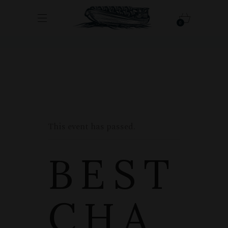
0
This event has passed.
BEST
CHA