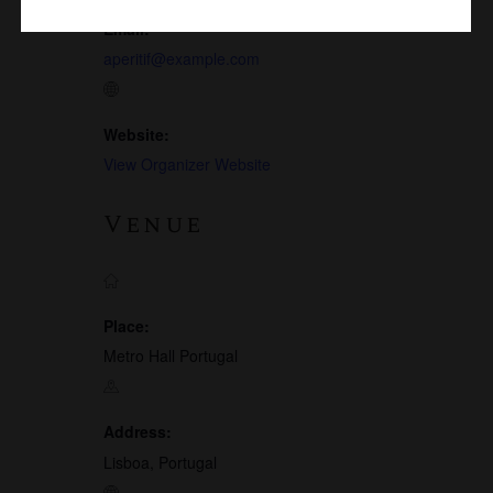
Email:
aperitif@example.com
Website:
View Organizer Website
Venue
Place:
Metro Hall Portugal
Address:
Lisboa, Portugal