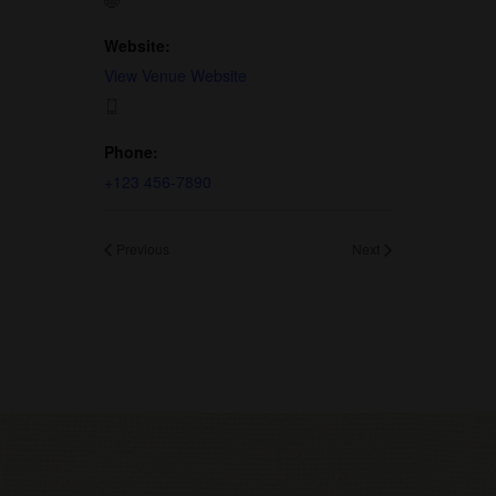
Website:
View Venue Website
Phone:
+123 456-7890
Previous
Next