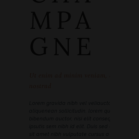
MPA
GNE
Ut enim ad minim veniam, quis
nostrud
Lorem gravida nibh vel veliauctor
aliquenean sollicitudin, lorem quis
bibendum auctor, nisi elit consequat
ipsutis sem nibh id elit. Duis sed odio
sit amet nibh vulputate cursus a sit