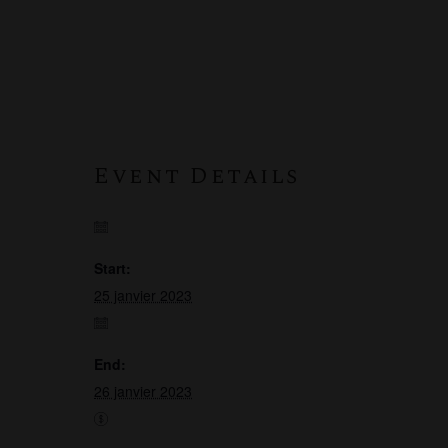
Event Details
Start:
25 janvier 2023
End:
26 janvier 2023