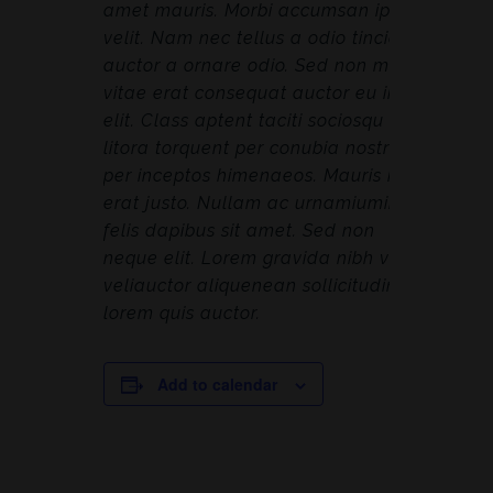
amet mauris. Morbi accumsan ipsum
velit. Nam nec tellus a odio tincidunt
auctor a ornare odio. Sed non mauris
vitae erat consequat auctor eu in
elit. Class aptent taciti sociosqu ad
litora torquent per conubia nostra,
per inceptos himenaeos. Mauris in
erat justo. Nullam ac urnamiumimus
felis dapibus sit amet. Sed non
neque elit. Lorem gravida nibh vel
veliauctor aliquenean sollicitudin,
lorem quis auctor.
Add to calendar