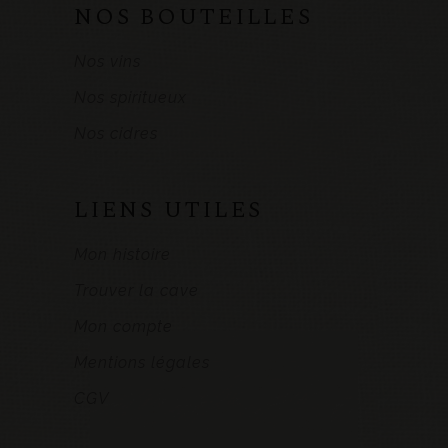
NOS BOUTEILLES
Nos vins
Nos spiritueux
Nos cidres
LIENS UTILES
Mon histoire
Trouver la cave
Mon compte
Mentions légales
CGV