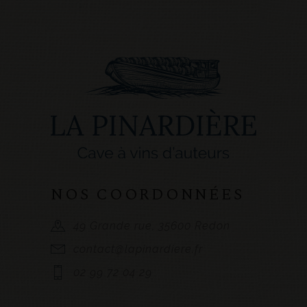
NOS COORDONNÉES
49 Grande rue, 35600 Redon
contact@lapinardiere.fr
02 99 72 04 29