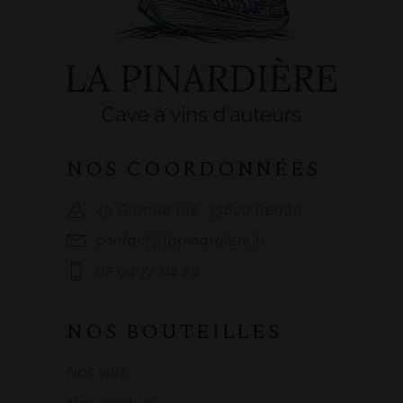
NOS COORDONNÉES
49 Grande rue, 35600 Redon
contact@lapinardiere.fr
02 99 72 04 29
NOS BOUTEILLES
Nos vins