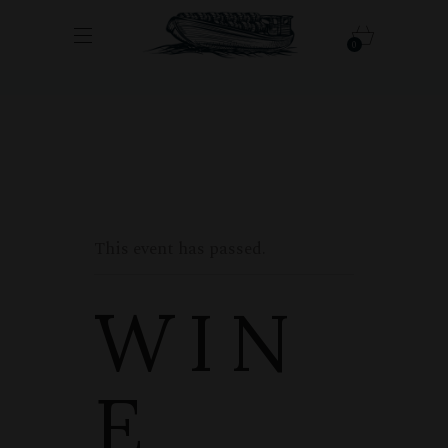
0
This event has passed.
WIN
E