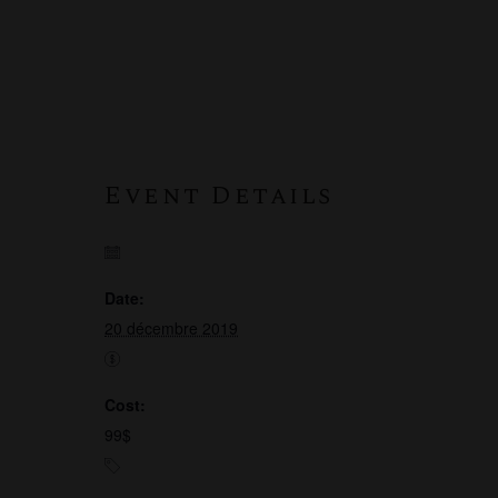
Event Details
Date:
20 décembre 2019
Cost:
99$