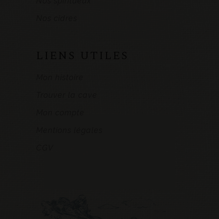
Nos spiritueux
Nos cidres
LIENS UTILES
Mon histoire
Trouver la cave
Mon compte
Mentions légales
CGV