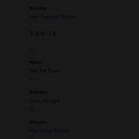
Website:
View Organizer Website
Venue
Place:
Reid Hall Evora
Address:
Évora, Portugal
Website:
View Venue Website