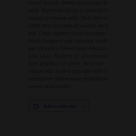
amet mauris. Morbi accumsan ipsum
velit. Nam nec tellus a odio tincidunt
auctor a ornare odio. Sed non mauris
vitae erat consequat auctor eu in
elit. Class aptent taciti sociosqu ad
litora torquent per conubia nostra,
per inceptos himenaeos. Mauris in
erat justo. Nullam ac urnamiumimus
felis dapibus sit amet. Sed non
neque elit. Lorem gravida nibh vel
veliauctor aliquenean sollicitudin,
lorem quis auctor.
Add to calendar