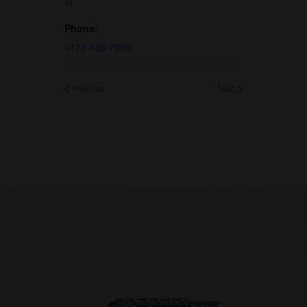
Phone:
+123 456-7890
Previous
Next