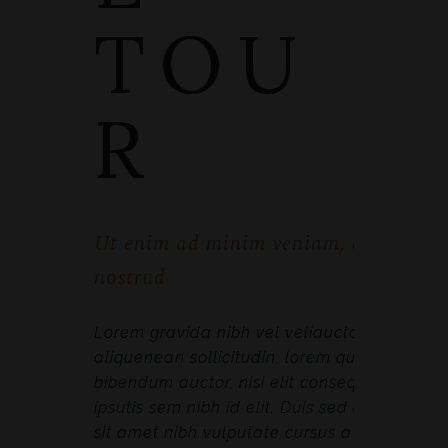
TOU
R
Ut enim ad minim veniam, quis
nostrud
Lorem gravida nibh vel veliauctor
aliquenean sollicitudin, lorem quis
bibendum auctor, nisi elit consequat
ipsutis sem nibh id elit. Duis sed odio
sit amet nibh vulputate cursus a sit