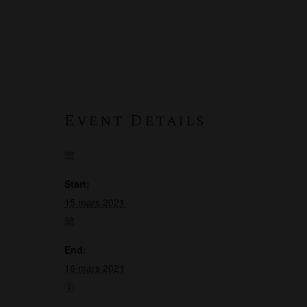
Event Details
Start:
15 mars 2021
End:
16 mars 2021