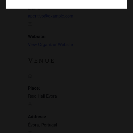
Email:
aperitivo@example.com
Website:
View Organizer Website
Venue
Place:
Reid Hall Evora
Address:
Évora, Portugal