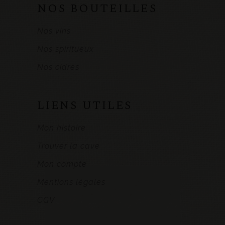
NOS BOUTEILLES
Nos vins
Nos spiritueux
Nos cidres
LIENS UTILES
Mon histoire
Trouver la cave
Mon compte
Mentions légales
CGV