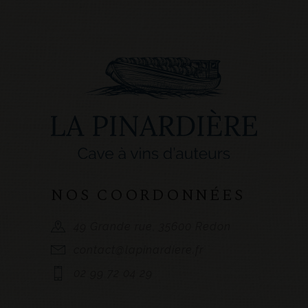
NOS COORDONNÉES
49 Grande rue, 35600 Redon
contact@lapinardiere.fr
02 99 72 04 29