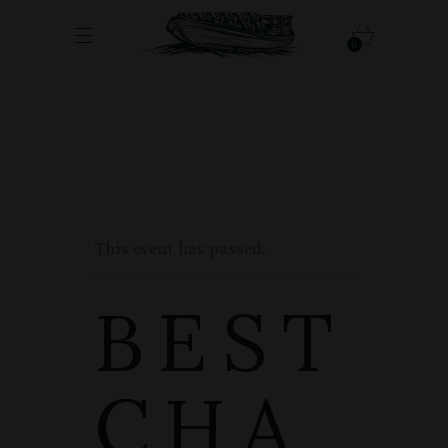
0
This event has passed.
BEST
CHA