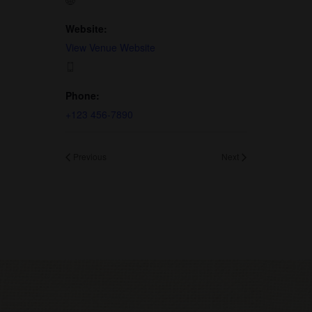
Website:
View Venue Website
Phone:
+123 456-7890
Previous
Next