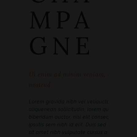
MPA
GNE
Ut enim ad minim veniam, quis
nostrud
Lorem gravida nibh vel veliauctor
aliquenean sollicitudin, lorem quis
bibendum auctor, nisi elit consequat
ipsutis sem nibh id elit. Duis sed odio
sit amet nibh vulputate cursus a sit