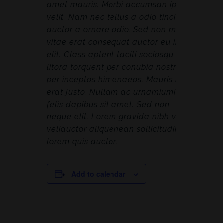
amet mauris. Morbi accumsan ipsum
velit. Nam nec tellus a odio tincidunt
auctor a ornare odio. Sed non mauris
vitae erat consequat auctor eu in
elit. Class aptent taciti sociosqu ad
litora torquent per conubia nostra,
per inceptos himenaeos. Mauris in
erat justo. Nullam ac urnamiumimus
felis dapibus sit amet. Sed non
neque elit. Lorem gravida nibh vel
veliauctor aliquenean sollicitudin,
lorem quis auctor.
Add to calendar