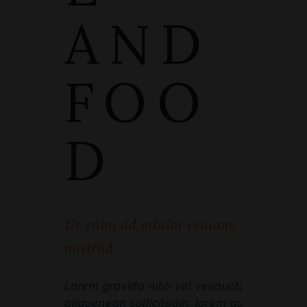
AND
FOO
D
Ut enim ad minim veniam, quis
nostrud
Lorem gravida nibh vel veliauctor
aliquenean sollicitudin, lorem quis