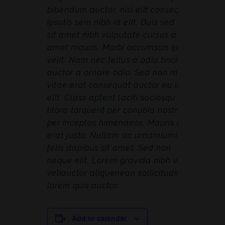
bibendum auctor, nisi elit consequat
ipsutis sem nibh id elit. Duis sed odio
sit amet nibh vulputate cursus a sit
amet mauris. Morbi accumsan ipsum
velit. Nam nec tellus a odio tincidunt
auctor a ornare odio. Sed non mauris
vitae erat consequat auctor eu in
elit. Class aptent taciti sociosqu ad
litora torquent per conubia nostra,
per inceptos himenaeos. Mauris in
erat justo. Nullam ac urnamiumimus
felis dapibus sit amet. Sed non
neque elit. Lorem gravida nibh vel
veliauctor aliquenean sollicitudin,
lorem quis auctor.
Add to calendar