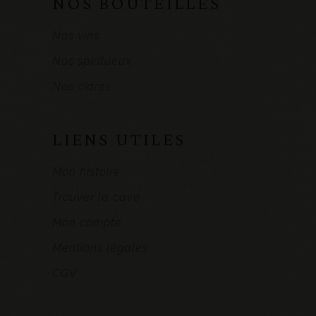
NOS BOUTEILLES
Nos vins
Nos spiritueux
Nos cidres
LIENS UTILES
Mon histoire
Trouver la cave
Mon compte
Mentions légales
CGV