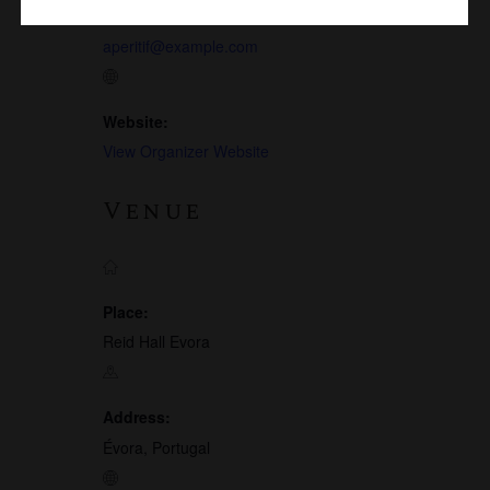
Email:
aperitif@example.com
Website:
View Organizer Website
Venue
Place:
Reid Hall Evora
Address:
Évora, Portugal