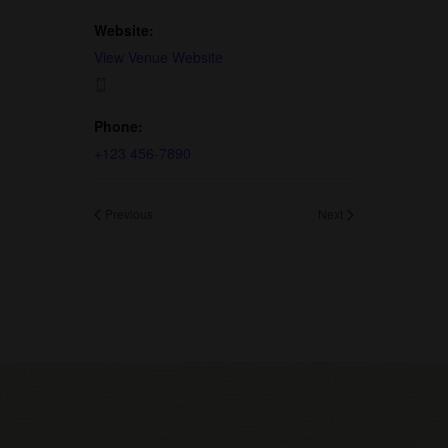
Website:
View Venue Website
Phone:
+123 456-7890
Previous
Next