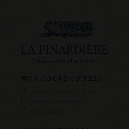
NOS COORDONNÉES
49 Grande rue, 35600 Redon
contact@lapinardiere.fr
02 99 72 04 29