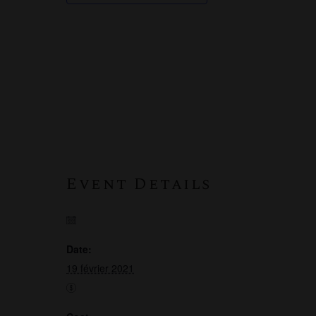
Event Details
Date:
19 février 2021