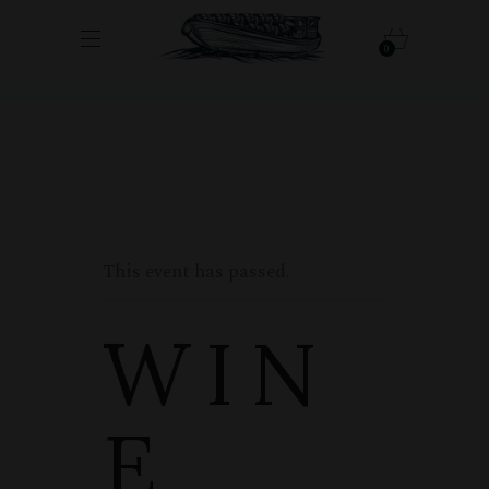
0
This event has passed.
WIN
E